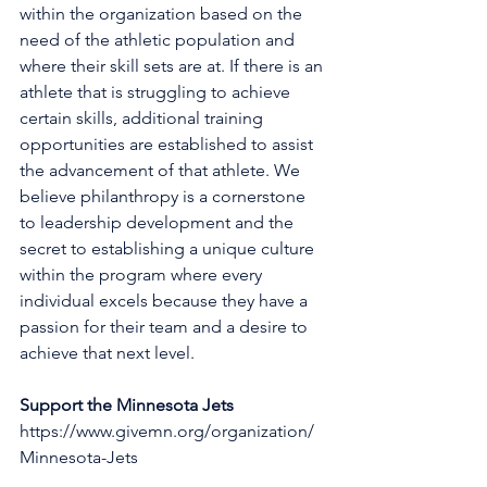
within the organization based on the 
need of the athletic population and 
where their skill sets are at. If there is an 
athlete that is struggling to achieve 
certain skills, additional training 
opportunities are established to assist 
the advancement of that athlete. We 
believe philanthropy is a cornerstone 
to leadership development and the 
secret to establishing a unique culture 
within the program where every 
individual excels because they have a 
passion for their team and a desire to 
achieve that next level. 
Support the Minnesota Jets
https://www.givemn.org/organization/
Minnesota-Jets