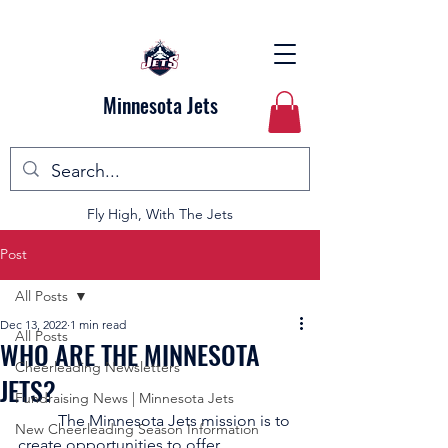
Minnesota Jets
Fly High, With The Jets
Post
All Posts
Dec 13, 2022
1 min read
All Posts
WHO ARE THE MINNESOTA
Cheerleading Newsletters
JETS?
Fundraising News | Minnesota Jets
	The Minnesota Jets mission is to 
New Cheerleading Season Information
create opportunities to offer 