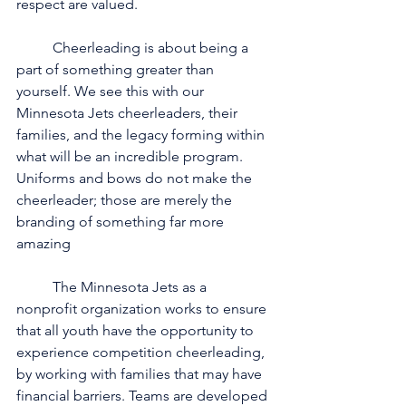
respect are valued.
	Cheerleading is about being a 
part of something greater than 
yourself. We see this with our 
Minnesota Jets cheerleaders, their 
families, and the legacy forming within 
what will be an incredible program. 
Uniforms and bows do not make the 
cheerleader; those are merely the 
branding of something far more 
amazing 
	The Minnesota Jets as a 
nonprofit organization works to ensure 
that all youth have the opportunity to 
experience competition cheerleading, 
by working with families that may have 
financial barriers. Teams are developed 