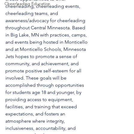
Cheerleading Education
cheerleading, cheerleading events, 
cheerleading teams, and 
awareness/advocacy for cheerleading 
throughout Central Minnesota. Based 
in Big Lake, MN with practices, camps, 
and events being hosted in Monticello 
and at Monticello Schools, Minnesota 
Jets hopes to promote a sense of 
community, and achievement, and 
promote positive self-esteem for all 
involved. These goals will be 
accomplished through opportunities 
for students age 18 and younger, by 
providing access to equipment, 
facilities, and training that exceed 
expectations, and fosters an 
atmosphere where integrity, 
inclusiveness, accountability, and 