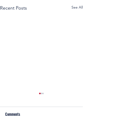
See All
Recent Posts
Comments