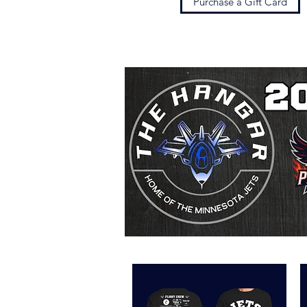
Purchase a Gift Card