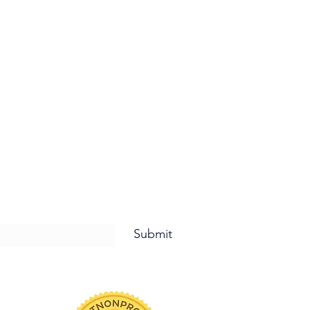
letter and for Updates!
Submit