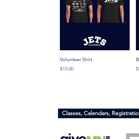
Quick View
Volunteer Shirt
B
Price
P
$10.00
$
Minnesota Jets
​Info@minnesotajets.com
Classes, Calendars, Registratio