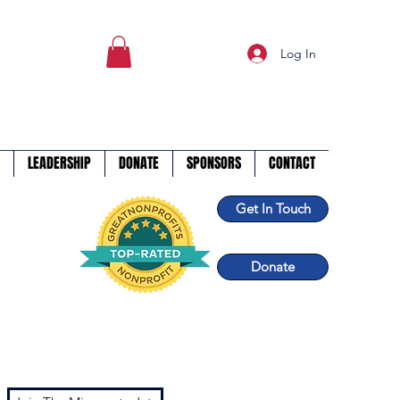
Log In
LEADERSHIP
DONATE
SPONSORS
CONTACT
Get In Touch
Donate