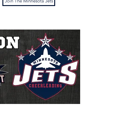
Join The Minnesota Jets