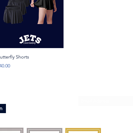
Quick View
utterfly Shorts
rice
40.00
Subscribe To Our News
n