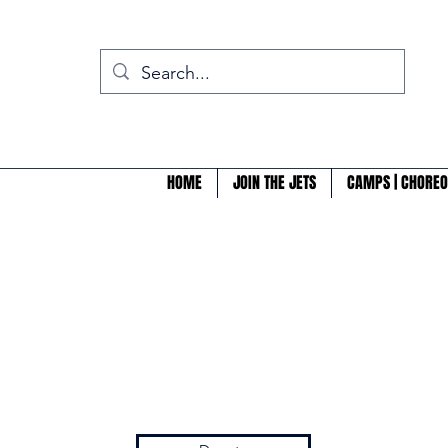
HOME
JOIN THE JETS
CAMPS | CHOREO