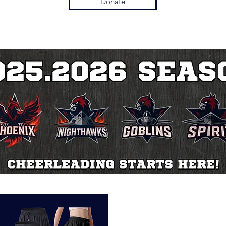
Donate