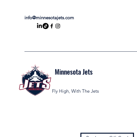
info@minnesotajets.com
Minnesota Jets
Fly High, With The Jets