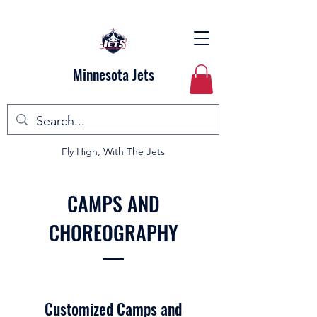
Minnesota Jets
Fly High, With The Jets
CAMPS AND
CHOREOGRAPHY
Customized Camps and