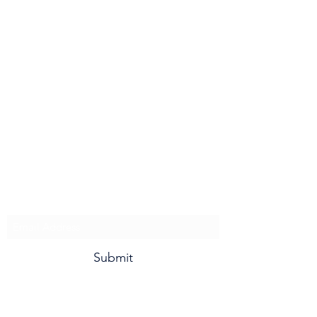
Minnesota Jets
Subscribe To Our Newsletter and
for Updates!
Submit