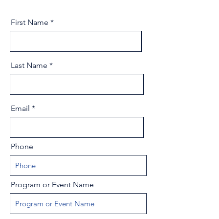
First Name
Last Name
Email
Phone
Program or Event Name