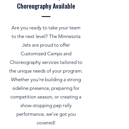
Choreography Available
Are you ready to take your team
to the next level? The Minnesota
Jets are proud to offer
Customized Camps and
Choreography services tailored to
the unique needs of your program.
Whether you’re building a strong
sideline presence, preparing for
competition season, or creating a
show-stopping pep rally
performance, we’ve got you
covered!