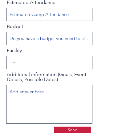
Estimated Attendance
Budget
Facility
Additional information (Goals, Event
Details, Possible Dates)
Send