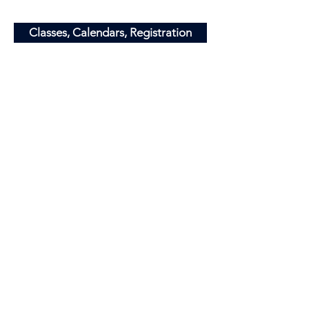
​Info@minnesotajets.com
Classes, Calendars, Registration