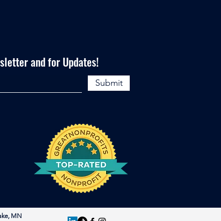
letter and for Updates!
Submit
ake, MN