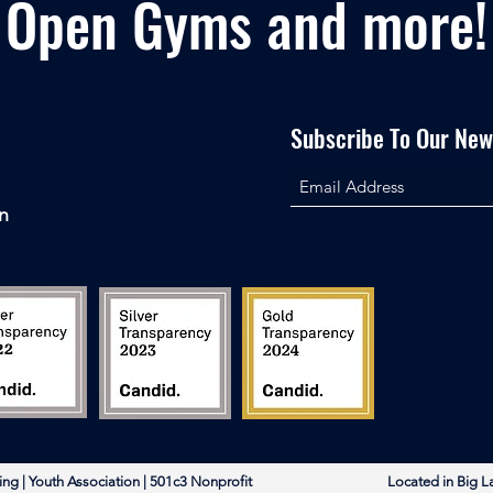
Open Gyms and more!
Subscribe To Our News
n
rleading | Youth Association | 501c3 Nonprofit Located in Big L