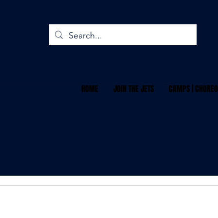
HOME
JOIN THE JETS
CAMPS | CHOREO