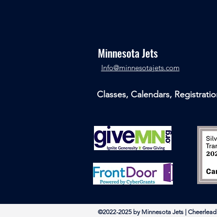
Minnesota Jets
​Info@minnesotajets.com
Classes, Calendars, Registratio
©2022-2025 by Minnesota Jets | Chee