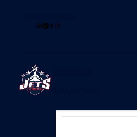
info@minnesotajets.com
Minnesota Jets
Fly High, With The Jets