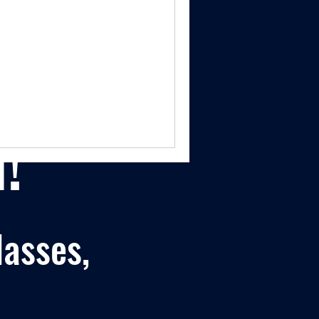
!
lasses,