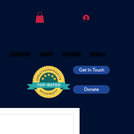
Log In
LEADERSHIP
DONATE
SPONSORS
CONTACT
Get In Touch
Donate