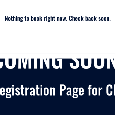
Nothing to book right now. Check back soon.
COMING SOON
gistration Page for C