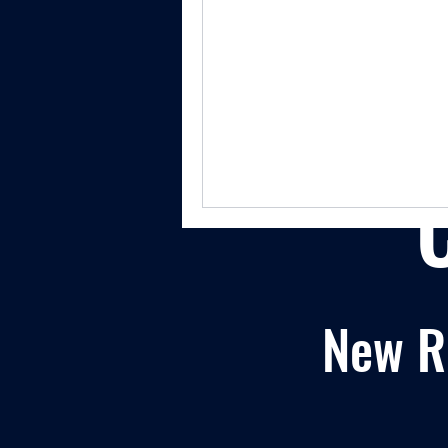
New Re