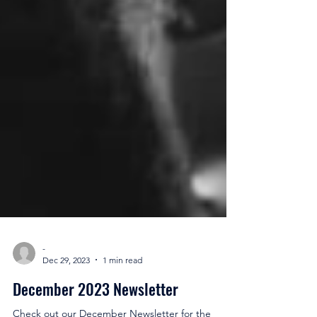
-
Dec 29, 2023
1 min read
December 2023 Newsletter