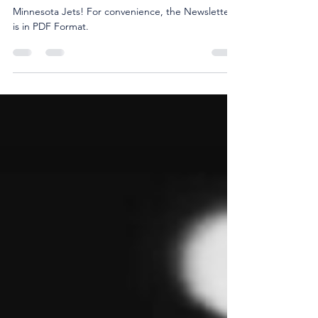
Check out our December Newsletter for the
Minnesota Jets! For convenience, the Newsletter
is in PDF Format.