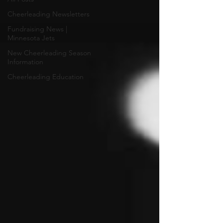
Cheerleading Newsletters
Fundraising News |
Minnesota Jets
New Cheerleading Season
Information
Cheerleading Education