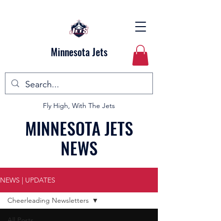
Minnesota Jets
Fly High, With The Jets
MINNESOTA JETS
NEWS
NEWS | UPDATES
Cheerleading Newsletters
All Posts