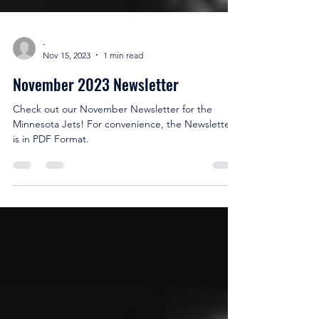
-
Nov 15, 2023
1 min read
November 2023 Newsletter
Check out our November Newsletter for the
Minnesota Jets! For convenience, the Newsletter
is in PDF Format.