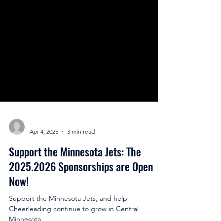
-
Apr 4, 2025
3 min read
Support the Minnesota Jets: The
2025.2026 Sponsorships are Open
Now!
Support the Minnesota Jets, and help