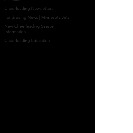
Cheerleading Newsletters
Fundraising News | Minnesota Jets
New Cheerleading Season
Information
Cheerleading Education