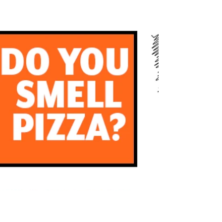
months of another remarkable year, we are filled
with gratitude for the unwavering support...