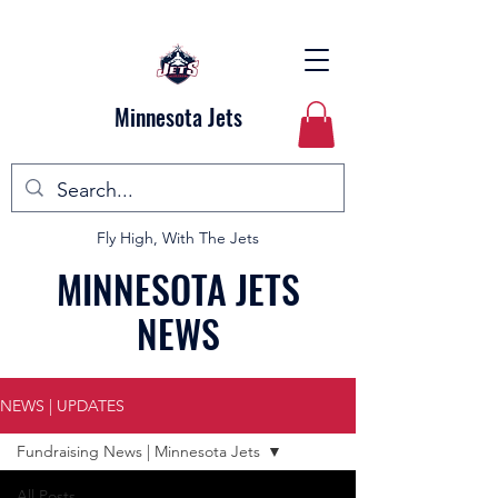
Minnesota Jets
Fly High, With The Jets
MINNESOTA JETS
NEWS
NEWS | UPDATES
Fundraising News | Minnesota Jets
All Posts