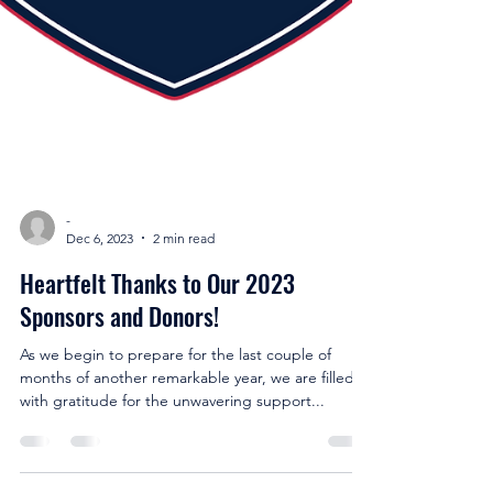
-
Dec 6, 2023
2 min read
Heartfelt Thanks to Our 2023
Sponsors and Donors!
As we begin to prepare for the last couple of