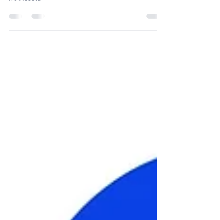
Cheerleading continue to grow in Central
Minnesota