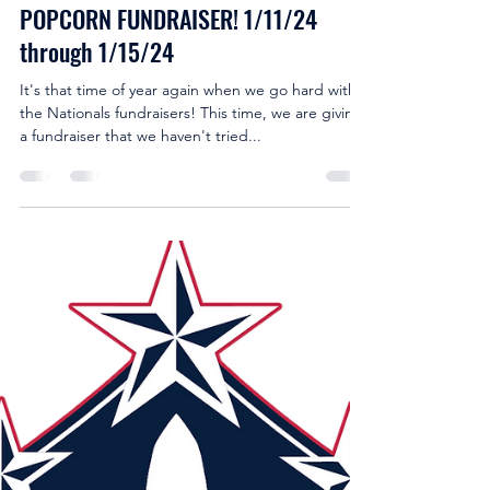
-
Jan 11, 2024
2 min read
POPCORN FUNDRAISER! 1/11/24
through 1/15/24
It's that time of year again when we go hard with
the Nationals fundraisers! This time, we are giving
a fundraiser that we haven't tried...