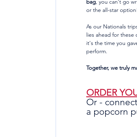
bag
, you can't go wr
or the all-star option
As our Nationals trips
lies ahead for these
it's the time you gav
perform. 
Together, we truly m
ORDER YOU
Or - connect
a popcorn pu