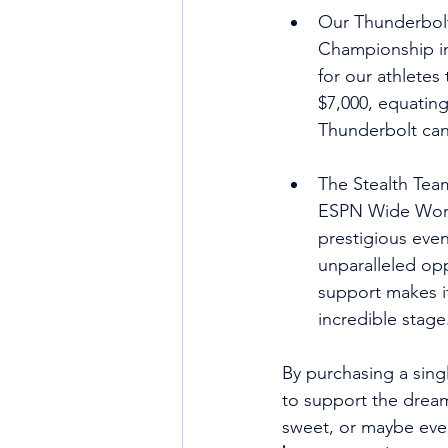
Our Thunderbolt
Championship in 
for our athletes 
$7,000, equating
Thunderbolt can 
The Stealth Tea
ESPN Wide World
prestigious even
unparalleled opp
support makes it
incredible stage
By purchasing a sing
to support the dreams
sweet, or maybe even