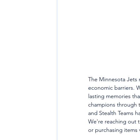
The Minnesota Jets mi
economic barriers. W
lasting memories th
champions through t
and Stealth Teams ha
We're reaching out 
or purchasing items 