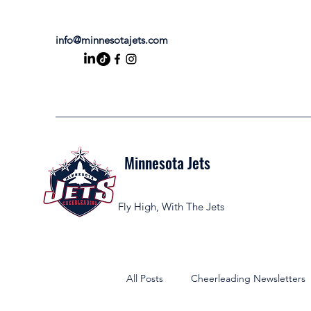
info@minnesotajets.com
Minnesota Jets
Fly High, With The Jets
All Posts
Cheerleading Newsletters