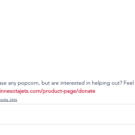
se any popcorn, but are interested in helping out? Feel 
innesotajets.com/product-page/donate
sota Jets