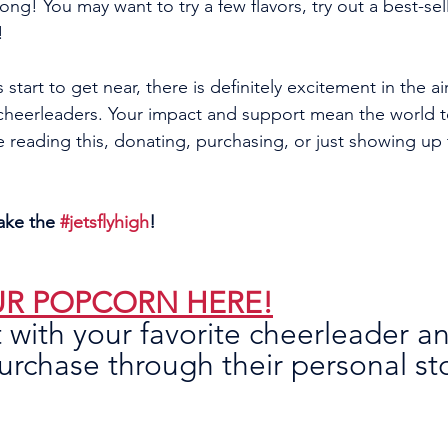
ong! You may want to try a few flavors, try out a best-se
! 
 start to get near, there is definitely excitement in the a
 cheerleaders. Your impact and support mean the world t
e reading this, donating, purchasing, or just showing up
ake the 
#jetsflyhigh
!
R POPCORN HERE!
 with your favorite cheerleader a
rchase through their personal st