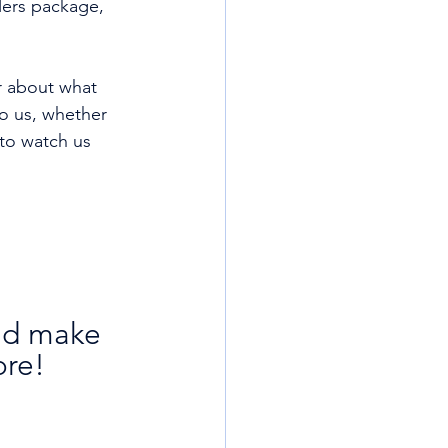
llers package, 
ir about what 
o us, whether 
 to watch us 
nd make 
ore!