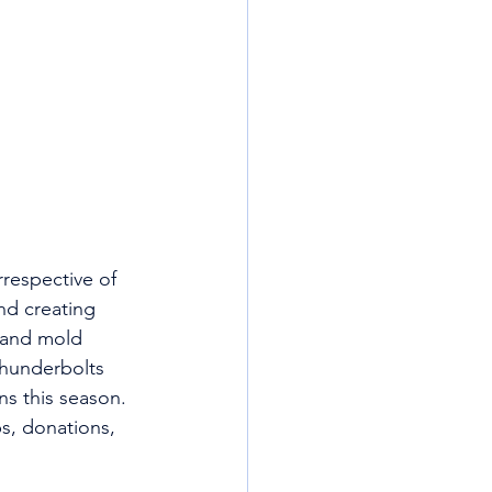
rrespective of 
nd creating 
 and mold 
hunderbolts 
ns this season. 
s, donations, 