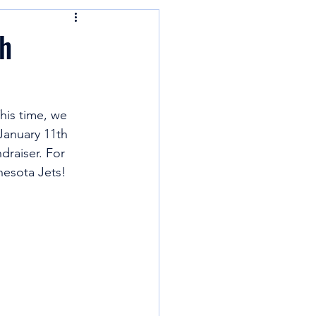
h
his time, we 
 January 11th 
raiser. For 
nesota Jets! 