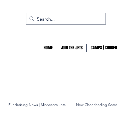
HOME
JOIN THE JETS
CAMPS | CHOREO
Fundraising News | Minnesota Jets
New Cheerleading Seaso