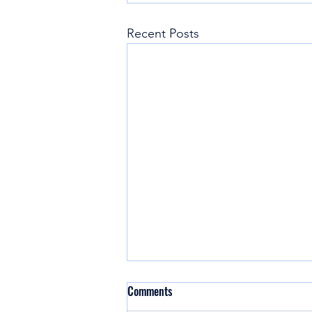
Recent Posts
Comments