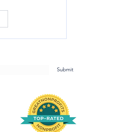
TIME FOR PIZZA PIZZA PIZZA!
letter and for Updates!
Submit