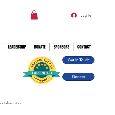
Log In
LEADERSHIP
DONATE
SPONSORS
CONTACT
Get In Touch
Donate
n Information