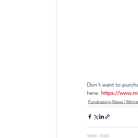
Don't want to purcha
here: 
https://www.m
Fundraising News | Minne