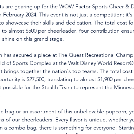
s are gearing up for the WOW Factor Sports Cheer & 
February 2024. This event is not just a competition; it's
to showcase their skills and dedication. The total cost for
 to almost $500 per cheerleader. Your contribution ensur
shine on this grand stage. 
m has secured a place at The Quest Recreational Champi
 of Sports Complex at the Walt Disney World Resort® in
t brings together the nation's top teams. The total cost f
ortunity is $27,500, translating to almost $1,900 per chee
 possible for the Stealth Team to represent the Minnesot
.
le bag or an assortment of this unbelievable popcorn, yo
 of our cheerleaders. Every flavor is unique, whether you
 a combo bag, there is something for everyone! Starting