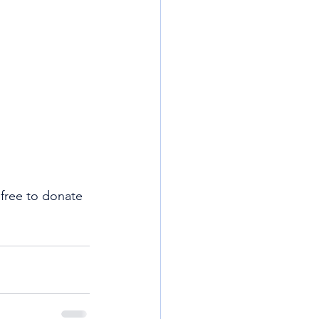
free to donate 