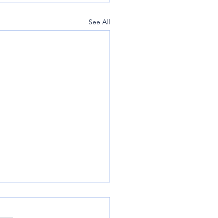
See All