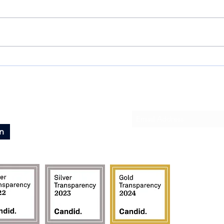
IT'S 
Heartfelt Thanks to Our 2023
Sponsors and Donors!
Subscribe To Our News
n