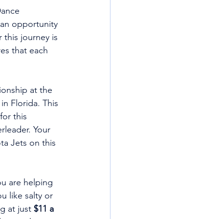
Dance 
 an opportunity 
 this journey is 
es that each 
onship at the 
 Florida. This 
or this 
rleader. Your 
a Jets on this 
u are helping 
 like salty or 
 at just 
$11 a 