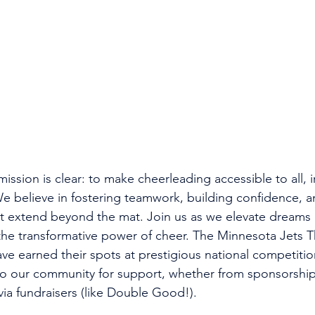
ssion is clear: to make cheerleading accessible to all, i
e believe in fostering teamwork, building confidence, a
at extend beyond the mat. Join us as we elevate dreams
he transformative power of cheer. The Minnesota Jets T
ve earned their spots at prestigious national competitio
to our community for support, whether from sponsorship
via fundraisers (like Double Good!). 