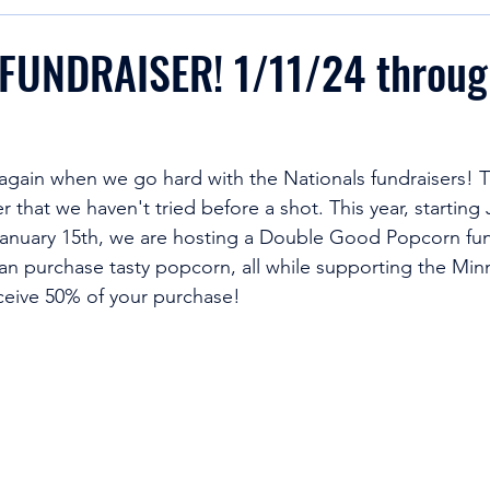
UNDRAISER! 1/11/24 throug
r again when we go hard with the Nationals fundraisers! T
er that we haven't tried before a shot. This year, starting
anuary 15th, we are hosting a Double Good Popcorn fund
can purchase tasty popcorn, all while supporting the Min
eceive 50% of your purchase!