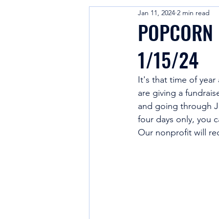
Jan 11, 2024
2 min read
Cheerleading Education
POPCORN F
1/15/24
It's that time of yea
are giving a fundrais
and going through J
four days only, you 
Our nonprofit will r