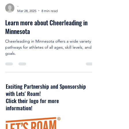
-
Mar 28, 2025
8 min read
Learn more about Cheerleading in
Minnesota
Cheerleading in Minnesota offers a wide variety of
pathways for athletes of all ages, skill levels, and
goals.
Exciting Partnership and Sponsorship
with Lets' Roam!
Click their logo for more
information!