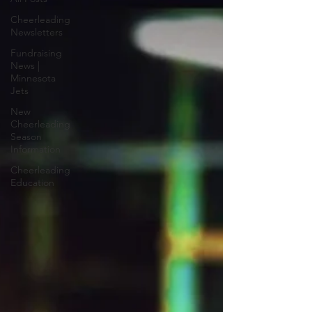
Cheerleading
Newsletters
Fundraising
News |
Minnesota
Jets
New
Cheerleading
Season
Information
Cheerleading
Education