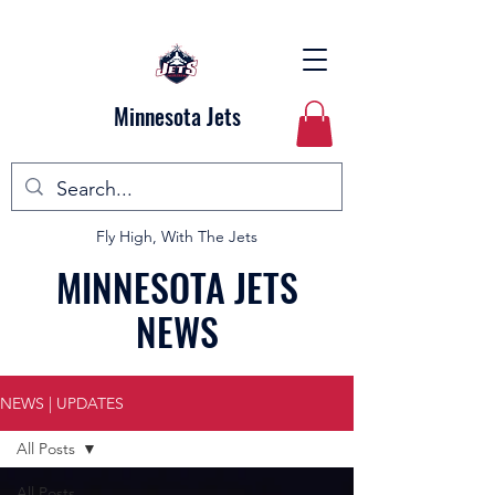
Minnesota Jets
Fly High, With The Jets
MINNESOTA JETS
NEWS
NEWS | UPDATES
All Posts
All Posts