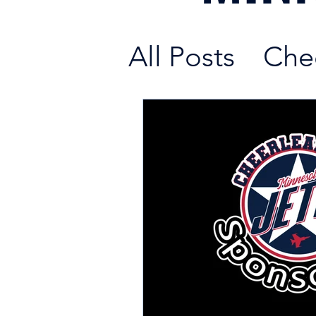
All Posts
Che
Fundraising 
New Cheerle
Cheerleadin