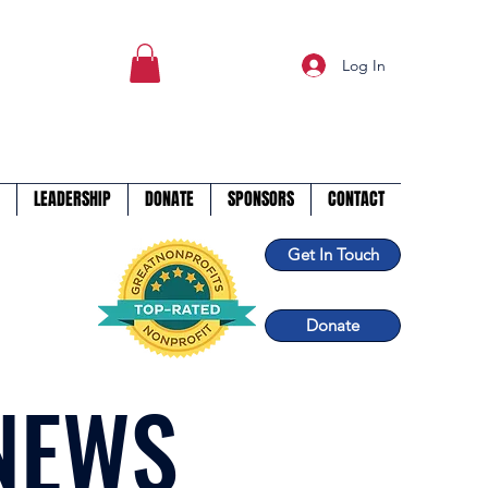
Log In
LEADERSHIP
DONATE
SPONSORS
CONTACT
Get In Touch
Donate
NEWS