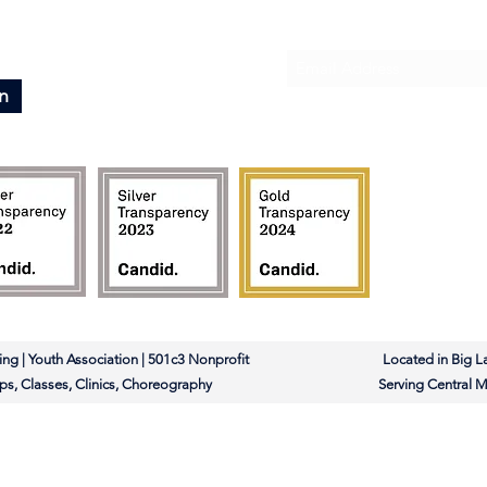
Subscribe To Our News
n
rleading | Youth Association | 501c3 Nonprofit Located in Big L
ms, Camps, Classes, Clinics, Choreography Serving Central Mi