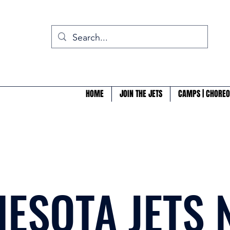
HOME
JOIN THE JETS
CAMPS | CHOREO
ESOTA JETS 