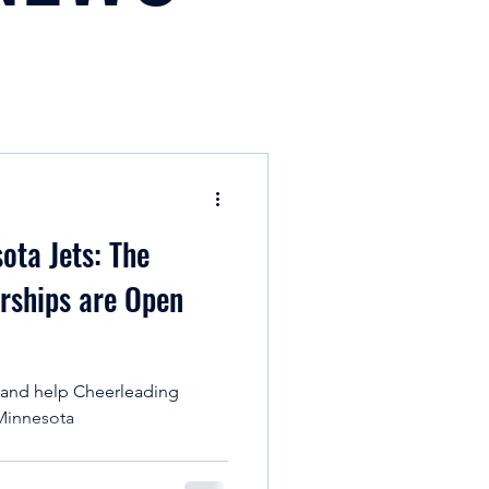
ota Jets: The
n
ships are Open
 and help Cheerleading
 Minnesota