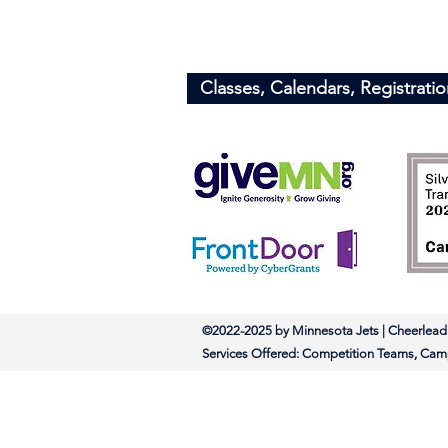
Minnesota Jets
​Info@minnesotajets.com
Classes, Calendars, Registratio
©2022-2025 by Minnesota Jets | Chee
Services Offered: Competition Tea