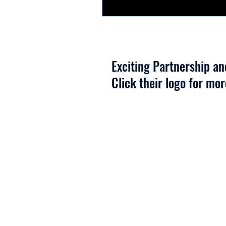
Exciting Partnership a
Click their logo for mo