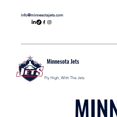
info@minnesotajets.com
Minnesota Jets
Fly High, With The Jets
MINN