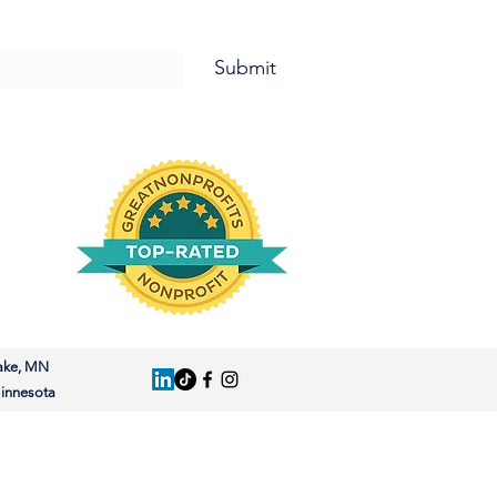
letter and for Updates!
Submit
ake, MN
nnesota