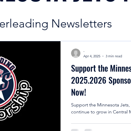
erleading Newsletters
News | Minnesota Jets
-
Apr 4, 2025
3 min read
Support the Minnes
ading Season Informatio
2025.2026 Sponsor
Now!
g Education
Support the Minnesota Jets,
continue to grow in Central