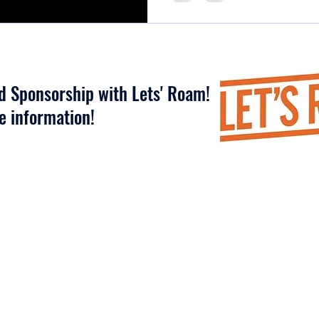
nd Sponsorship with Lets' Roam!
re information!