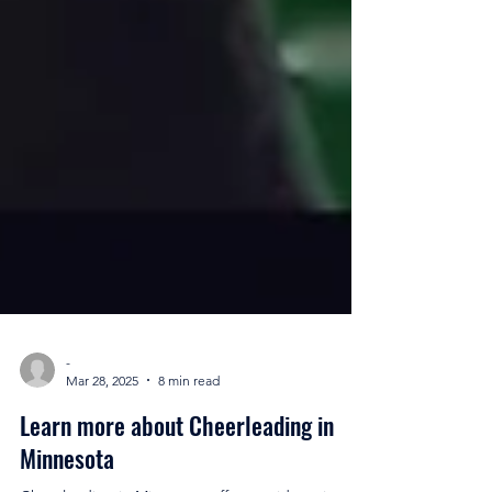
-
Mar 28, 2025
8 min read
Learn more about Cheerleading in