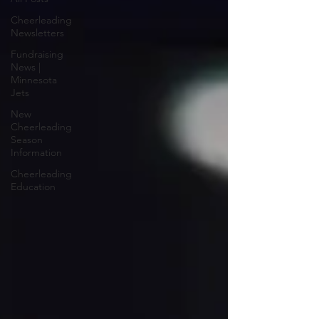
Cheerleading
Newsletters
Fundraising
News |
Minnesota
Jets
New
Cheerleading
Season
Information
Cheerleading
Education