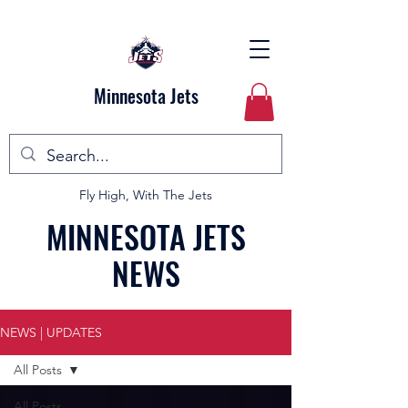
Minnesota Jets
Fly High, With The Jets
MINNESOTA JETS
NEWS
NEWS | UPDATES
All Posts
All Posts