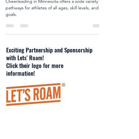
Minnesota
Cheerleading in Minnesota offers a wide variety of
pathways for athletes of all ages, skill levels, and
goals.
Exciting Partnership and Sponsorship
with Lets' Roam!
Click their logo for more
information!