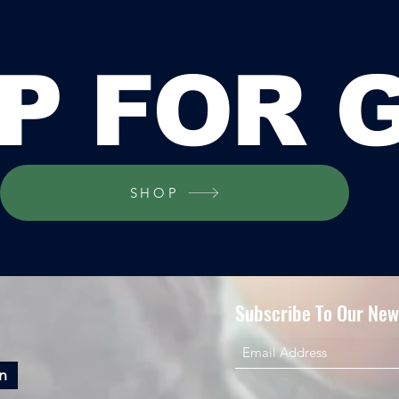
P FOR 
SHOP
Subscribe To Our News
n