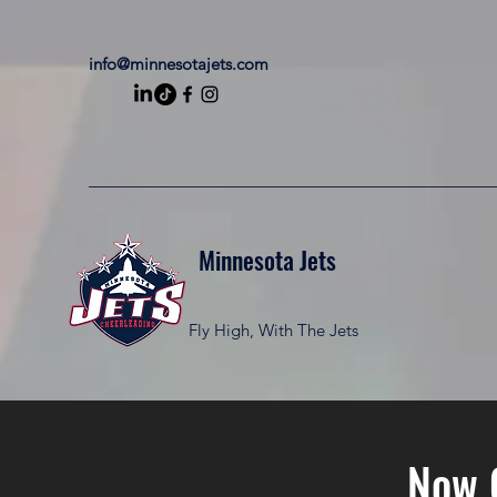
info@minnesotajets.com
Minnesota Jets
Fly High, With The Jets
Now 