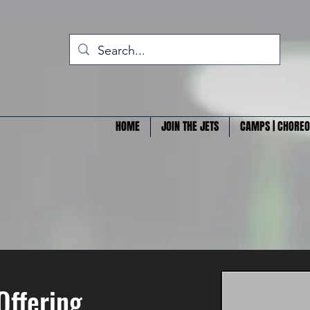
HOME
JOIN THE JETS
CAMPS | CHOREO
Offering