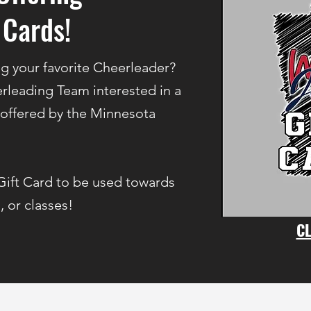
 Cards!
ng your favorite Cheerleader?
rleading Team interested in a
 offered by the Minnesota
Gift Card to be used towards
, or classes!
CL