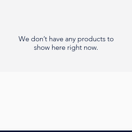
We don’t have any products to
show here right now.