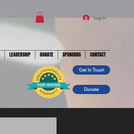
Log In
LEADERSHIP
DONATE
SPONSORS
CONTACT
Get In Touch
Donate