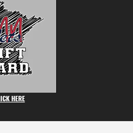
ICK HERE