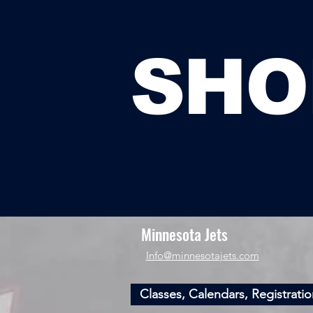
SHO
Minnesota Jets
​Info@minnesotajets.com
Classes, Calendars, Registratio