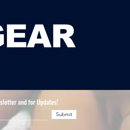
GEAR
letter and for Updates!
Submit