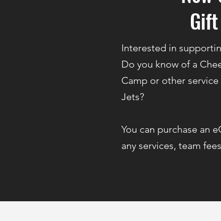
Gift
Interested in supporti
Do you know of a Chee
Camp or other service
Jets?
You can purchase an e
any services, team fees